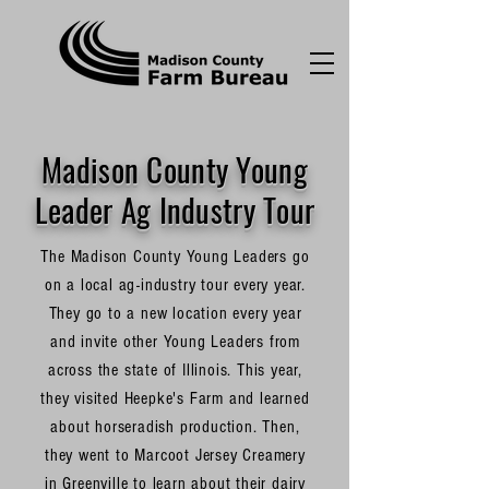
Madison County Young
Leader Ag Industry Tour
The Madison County Young Leaders go
on a local ag-industry tour every year.
They go to a new location every year
and invite other Young Leaders from
across the state of Illinois. This year,
they visited Heepke's Farm and learned
about horseradish production. Then,
they went to Marcoot Jersey Creamery
in Greenville to learn about their dairy