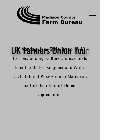
UK Farmers Union Tour
On Monday, June 5th a group of 12
Farmers and agriculture professionals
from the United Kingdom and Wales
visited Grand View Farm in Marine as
part of their tour of Illinois
agriculture.