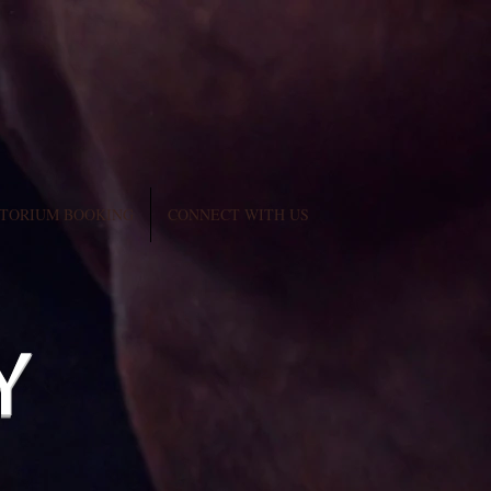
TORIUM BOOKING
CONNECT WITH US
y