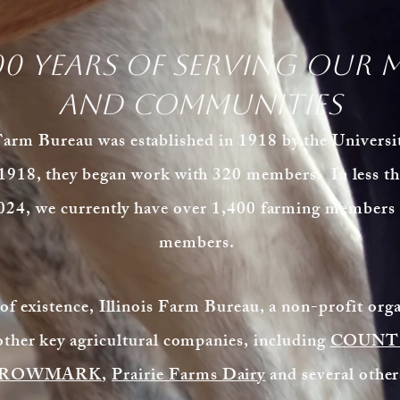
00 years of serving our 
and communities
m Bureau was established in 1918 by the University
1918, they began work with 320 members. In less th
024, we currently have over 1,400 farming members a
members.
 of existence, Illinois Farm Bureau, a non-profit org
other key agricultural companies, including
COUNTR
ROWMARK
,
Prairie
Farms Dairy
and several othe