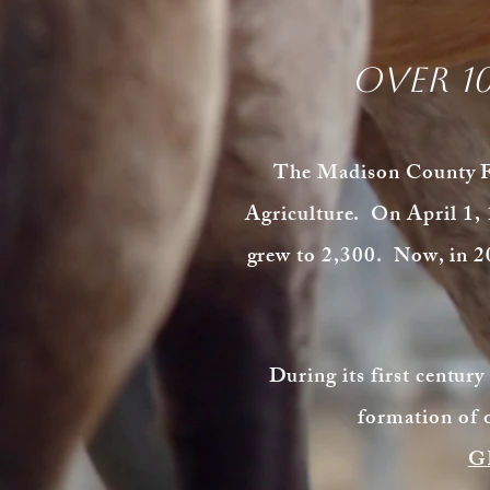
Over 1
The Madison County Far
Agriculture. On April 1, 
grew to 2,300. Now, in 2
During its first century
formation of 
G