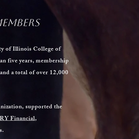
members
 of Illinois College of
an five years, membership
nd a total of over 12,000
anization, supported the
Y Financial
,
rs.