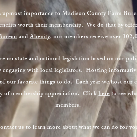
he upmost importance to Madison County Farm Bure
enefits worth their membership. We do that by off
 Bureau
and
Abenity
, our members receive over 302,
e on state and national legislation based on our poli
engaging with local legislators. Hosting informative
f our favorite things to do. Each year we host our 
way of membership appreciation. Click
here
to see wha
members.
ontact us
to learn more about what we can do for yo