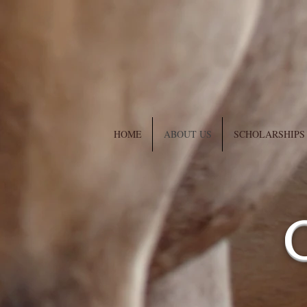
HOME
ABOUT US
SCHOLARSHIPS