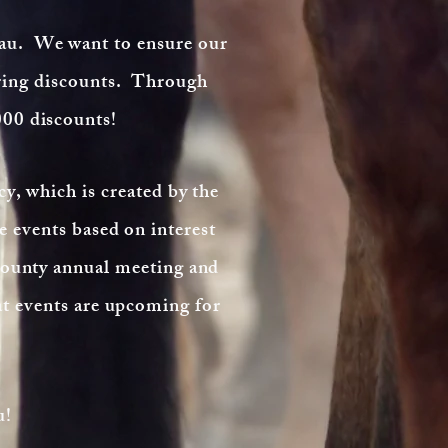
au. We want to ensure our
ering discounts. Through
000 discounts!
cy, which is created by the
 events based on interest
county annual meeting and
t events are upcoming for
u!