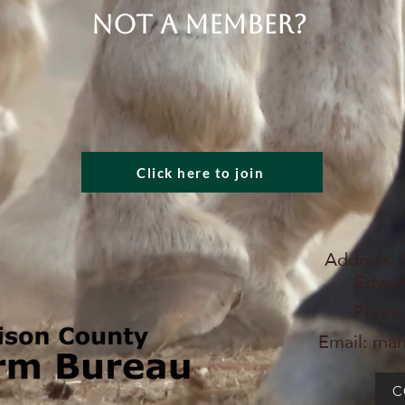
Not a member?
Click here to join
Address: 
Edward
Phone
Email:
man
C