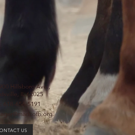
900 Hillsboro Ave.,
sville, IL 62025
: 618-656-5191
ager@madcofb.org
ONTACT US