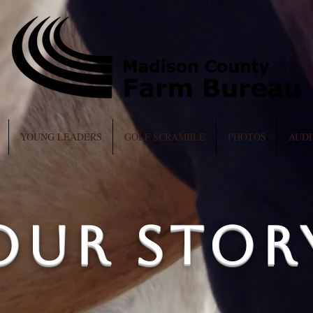
YOUNG LEADERS
GOLF SCRAMBLE
PHOTOS
AUDI
Our Stor