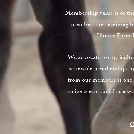
Membership value is of t
members are receiving b
Illinois Farm
We advocate for agricultur
statewide membership, by 
from our members is one o
an ice cream social as a 
C