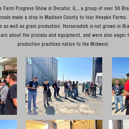
e Farm Progress Show in Decatur, IL., a group of over 50 Bra
sionals made a stop in Madison County to tour Heepke Farms.
 as well as grain production. Horseradish is not grown in Braz
earn about the process and
equipment
, and were also eager t
production practices native to the
Midwest
.