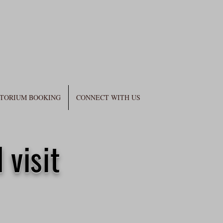
TORIUM BOOKING
CONNECT WITH US
 visit