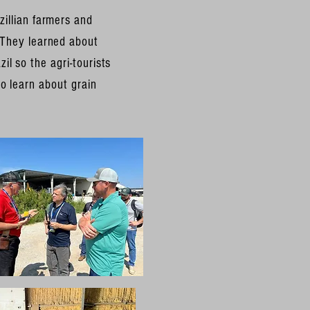
zillian farmers and
 They learned about
il so the agri-tourists
o learn about grain