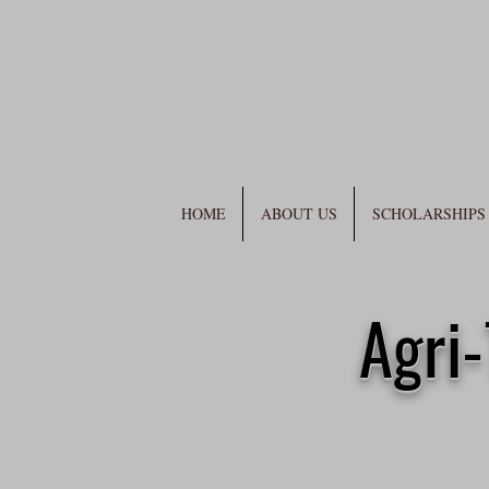
HOME
ABOUT US
SCHOLARSHIPS
Agri-