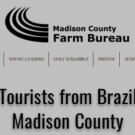
YOUNG LEADERS
GOLF SCRAMBLE
PHOTOS
AUDI
Tourists from Brazil
Madison County