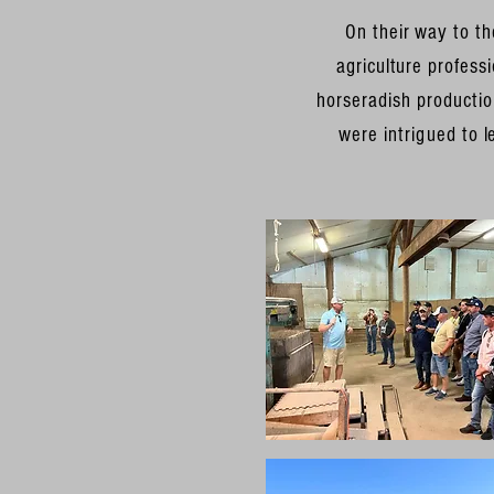
On their way to th
agriculture profes
horseradish
production
were
intrigued
to l