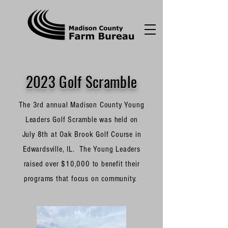
2023 Golf Scramble
The 3rd annual Madison County Young
Leaders Golf Scramble was held on
July 8th at Oak Brook Golf Course in
Edwardsville, IL. The Young Leaders
raised over $10,000 to benefit their
programs that focus on community.